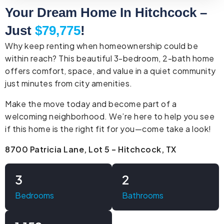
Your Dream Home In Hitchcock –
Just
$79,775
!
Why keep renting when homeownership could be
within reach? This beautiful 3-bedroom, 2-bath home
offers comfort, space, and value in a quiet community
just minutes from city amenities.
Make the move today and become part of a
welcoming neighborhood. We’re here to help you see
if this home is the right fit for you—come take a look!
8700 Patricia Lane, Lot 5 – Hitchcock, TX
3
2
Bedrooms
Bathrooms