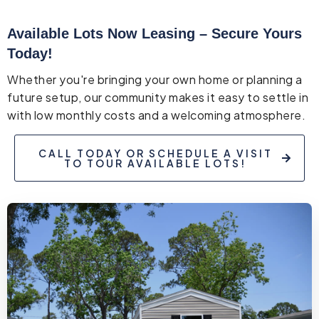
Available Lots Now Leasing – Secure Yours
Today!
Whether you're bringing your own home or planning a
future setup, our community makes it easy to settle in
with low monthly costs and a welcoming atmosphere.
CALL TODAY OR SCHEDULE A VISIT
TO TOUR AVAILABLE LOTS!