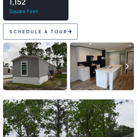
1,152
Square Feet
SCHEDULE A TOUR