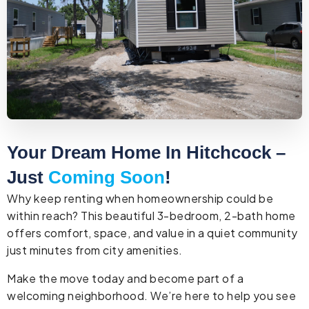
Your Dream Home In Hitchcock –
Just
Coming Soon
!
Why keep renting when homeownership could be
within reach? This beautiful 3-bedroom, 2-bath home
offers comfort, space, and value in a quiet community
just minutes from city amenities.
Make the move today and become part of a
welcoming neighborhood. We’re here to help you see