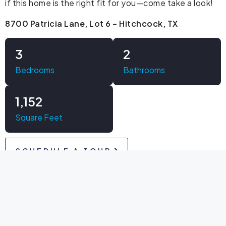
if this home is the right fit for you—come take a look!
8700 Patricia Lane, Lot 6 – Hitchcock, TX
3
2
Bedrooms
Bathrooms
1,152
Square Feet
SCHEDULE A TOUR