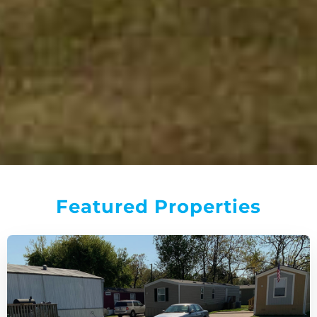
Featured Properties