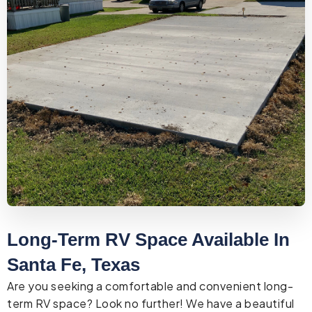
Long-Term RV Space Available In
Santa Fe, Texas
Are you seeking a comfortable and convenient long-
term RV space? Look no further! We have a beautiful