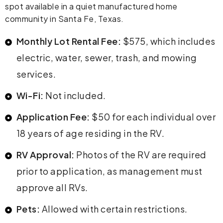
spot available in a quiet manufactured home
community in Santa Fe, Texas.
Monthly Lot Rental Fee:
$575, which includes
electric, water, sewer, trash, and mowing
services.
Wi-Fi:
Not included.
Application Fee:
$50 for each individual over
18 years of age residing in the RV.
RV Approval:
Photos of the RV are required
prior to application, as management must
approve all RVs.
Pets:
Allowed with certain restrictions.