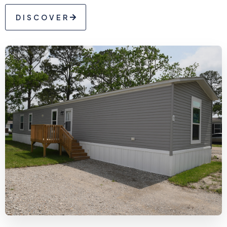
DISCOVER