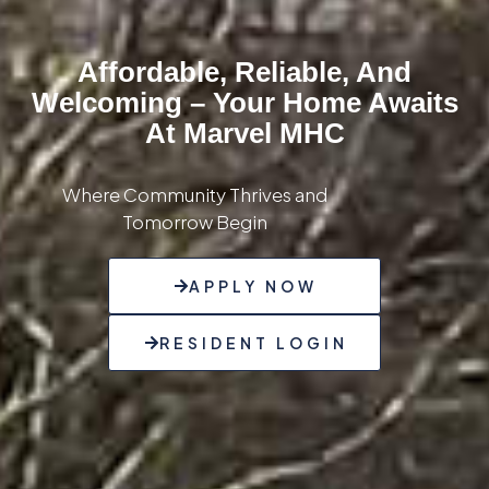
Affordable, Reliable, And
Welcoming – Your Home Awaits
At Marvel MHC
Where Community Thrives and
Tomorrow Begin
APPLY NOW
RESIDENT LOGIN