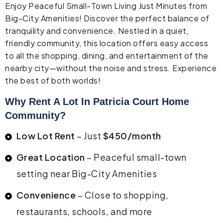
Enjoy Peaceful Small-Town Living Just Minutes from
Big-City Amenities! Discover the perfect balance of
tranquility and convenience. Nestled in a quiet,
friendly community, this location offers easy access
to all the shopping, dining, and entertainment of the
nearby city—without the noise and stress. Experience
the best of both worlds!
Why Rent A Lot In Patricia Court Home
Community?
Low Lot Rent
– Just
$450/month
Great Location
– Peaceful small-town
setting near Big-City Amenities
Convenience
– Close to shopping,
restaurants, schools, and more