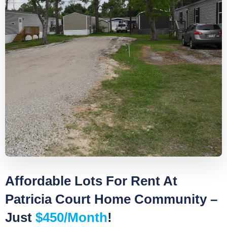
Affordable Lots For Rent At
Patricia Court Home Community –
Just
$450/month
!