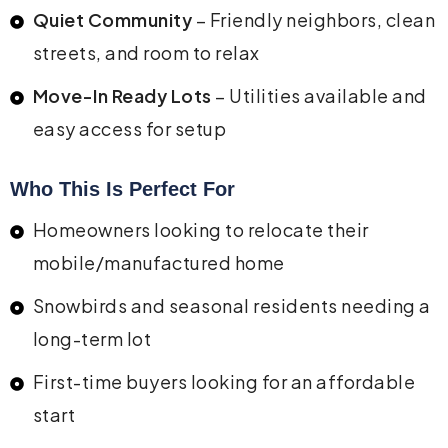
Quiet Community
– Friendly neighbors, clean
streets, and room to relax
Move-In Ready Lots
– Utilities available and
easy access for setup
Who This Is Perfect For
Homeowners looking to relocate their
mobile/manufactured home
Snowbirds and seasonal residents needing a
long-term lot
First-time buyers looking for an affordable
start